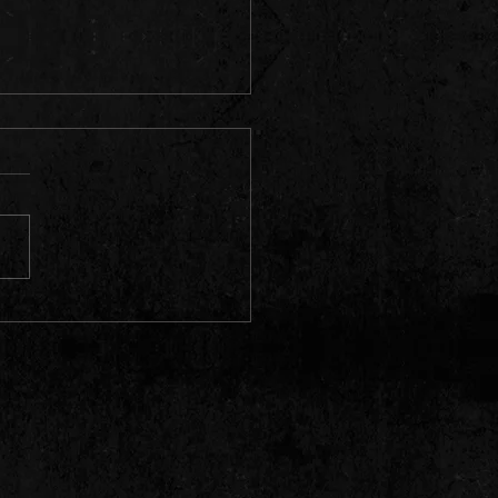
ry Town Video & Single Premiere