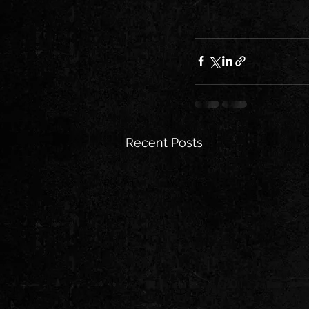
Recent Posts