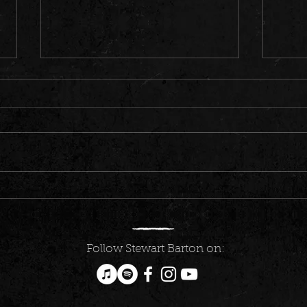
Count
Music program that helped Canberra
country musician Stewart Barton
realise his potential
Follow Stewart Barton on: