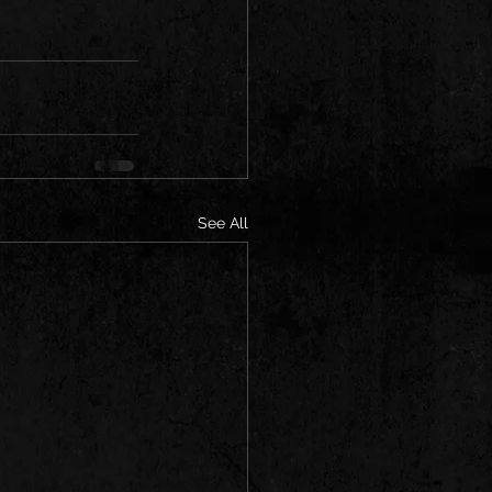
See All