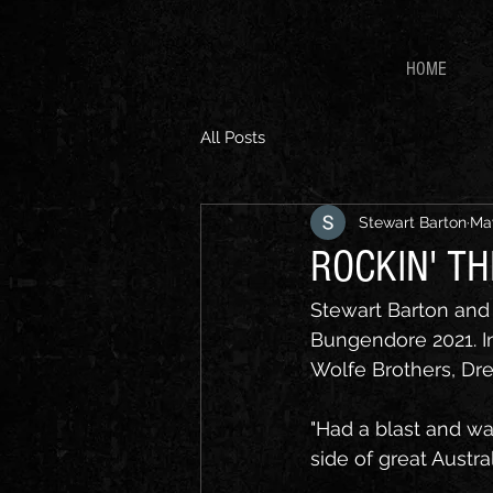
HOME
All Posts
Stewart Barton
May
ROCKIN' T
Stewart Barton and 
Bungendore 2021. In
Wolfe Brothers, Dr
"Had a blast and w
side of great Austr