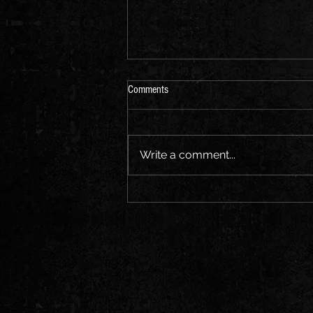
Comments
Write a comment...
Stewart Barton Second Single 'Waiting
On You'