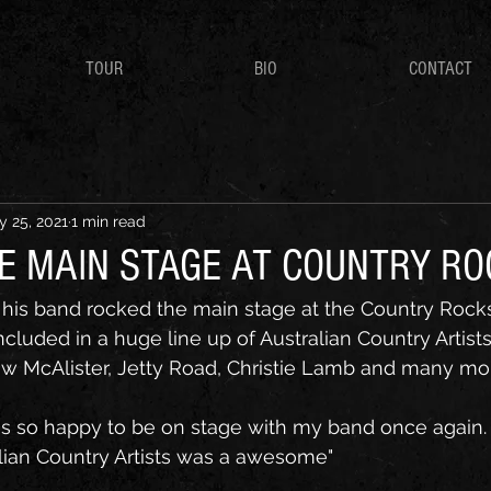
TOUR
BIO
CONTACT
 25, 2021
1 min read
HE MAIN STAGE AT COUNTRY R
his band rocked the main stage at the Country Rocks
cluded in a huge line up of Australian Country Artists
ew McAlister, Jetty Road, Christie Lamb and many mo
as so happy to be on stage with my band once again. 
alian Country Artists was a awesome"  