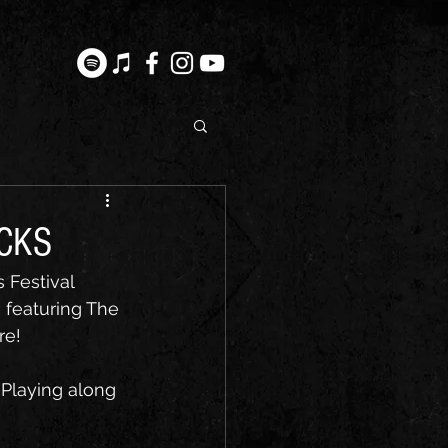
OCKS
 Festival 
 featuring The 
re!
Playing along 