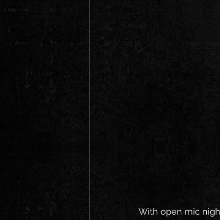
With open mic night