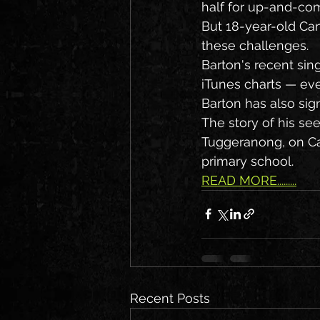
half for up-and-co
But 18-year-old Can
these challenges.
Barton's recent sin
iTunes charts — even
Barton has also sig
The story of his s
Tuggeranong, on Can
primary school.
READ MORE.........
Recent Posts