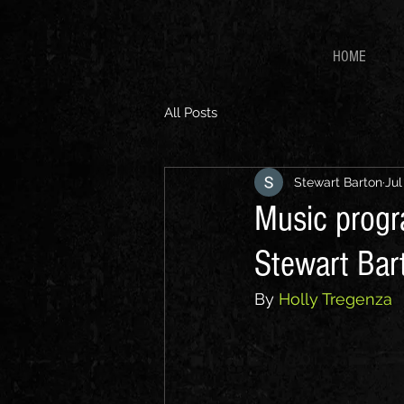
HOME
All Posts
Stewart Barton
Jul
Music progr
Stewart Bart
By 
Holly Tregenza