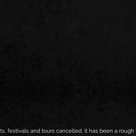
s, festivals and tours cancelled, it has been a rough