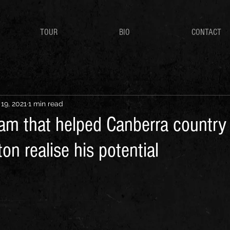
TOUR
BIO
CONTACT
 19, 2021
1 min read
am that helped Canberra country
on realise his potential