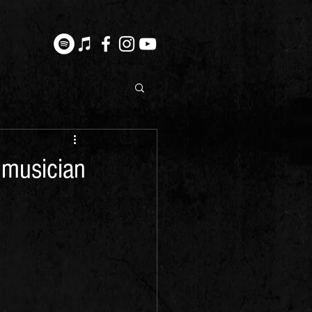
 musician