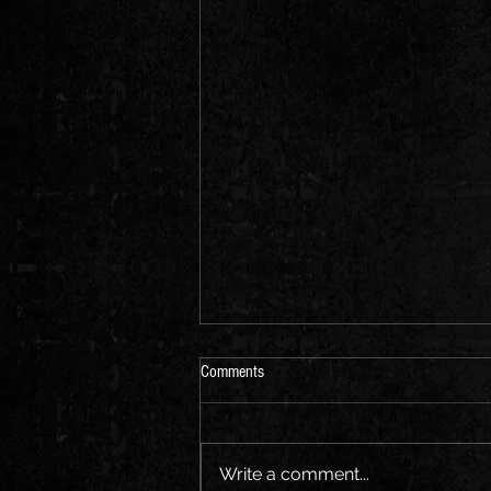
Comments
Write a comment...