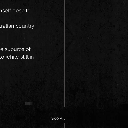
self despite 
ralian country 
.
e suburbs of 
while still in 
See All