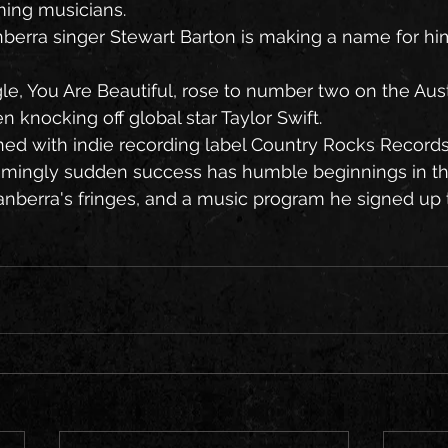
ming musicians.
berra singer Stewart Barton is making a name for him
gle, You Are Beautiful, rose to number two on the Aust
 knocking off global star Taylor Swift.
ned with indie recording label Country Rocks Records
eemingly sudden success has humble beginnings in th
berra's fringes, and a music program he signed up to 