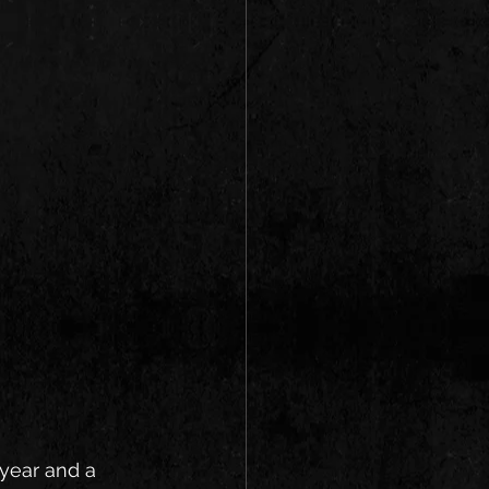
 year and a 