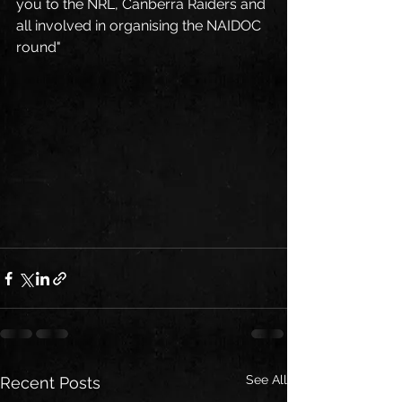
you to the NRL, Canberra Raiders and 
all involved in organising the NAIDOC 
round"
See All
Recent Posts