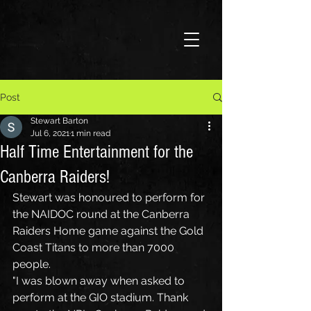
Post
Stewart Barton
Jul 6, 2021
1 min read
Half Time Entertainment for the
Canberra Raiders!
Stewart was honoured to perform for 
the NAIDOC round at the Canberra 
Raiders Home game against the Gold 
Coast Titans to more than 7000 
people.
"I was blown away when asked to 
perform at the GIO stadium. Thank 