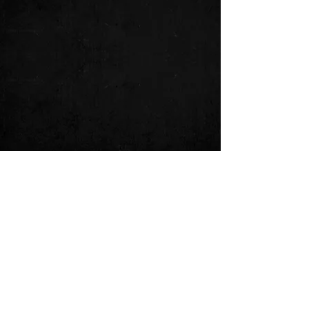
Comments